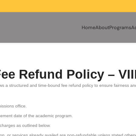
Home
About
Programs
A
ee Refund Policy – VI
llows a structured and time-bound fee refund policy to ensure fairness a
ssions office.
encement date of the academic program.
 charges as outlined below.
on, or services already availed are non-refundable unless stated other