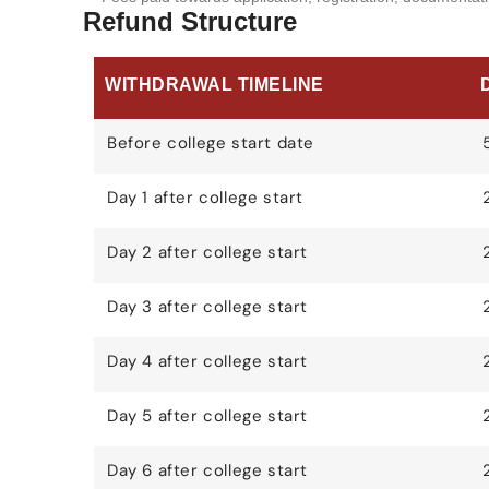
Refund Structure
WITHDRAWAL TIMELINE
Before college start date
Day 1 after college start
Day 2 after college start
Day 3 after college start
Day 4 after college start
Day 5 after college start
Day 6 after college start