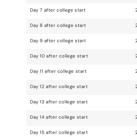
Day 7 after college start
Day 8 after college start
Day 9 after college start
Day 10 after college start
Day 11 after college start
Day 12 after college start
Day 13 after college start
Day 14 after college start
Day 15 after college start