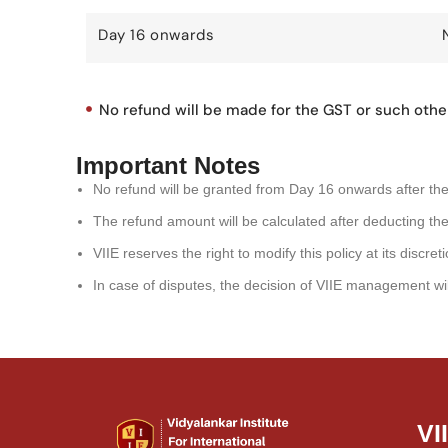
Day 16 onwards
No refund will be made for the GST or such other
Important Notes
No refund will be granted from Day 16 onwards after the 
The refund amount will be calculated after deducting the
VIIE reserves the right to modify this policy at its disc
In case of disputes, the decision of VIIE management will
VI