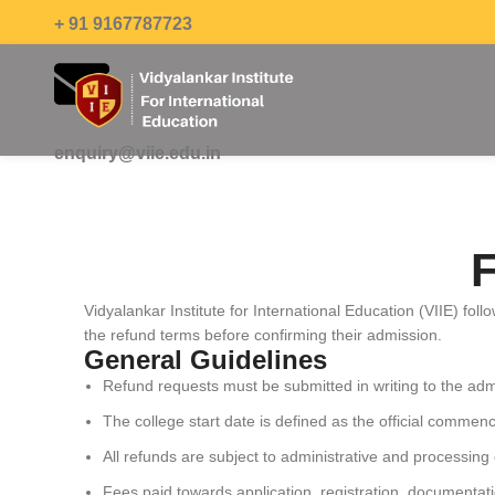
+ 91 9167787723
enquiry@viie.edu.in
F
Vidyalankar Institute for International Education (VIIE) fo
the refund terms before confirming their admission.
General Guidelines
Refund requests must be submitted in writing to the admi
The college start date is defined as the official comm
All refunds are subject to administrative and processing
Fees paid towards application, registration, documentati