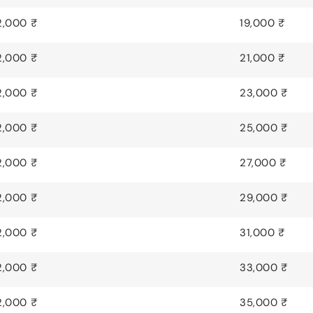
2,000 ₹
19,000 ₹
2,000 ₹
21,000 ₹
2,000 ₹
23,000 ₹
2,000 ₹
25,000 ₹
2,000 ₹
27,000 ₹
2,000 ₹
29,000 ₹
2,000 ₹
31,000 ₹
2,000 ₹
33,000 ₹
2,000 ₹
35,000 ₹