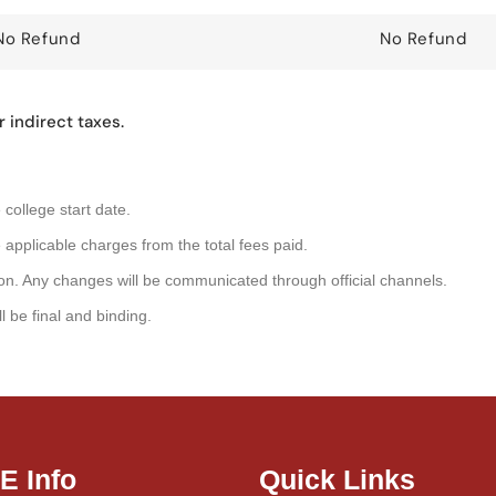
No Refund
No Refund
 indirect taxes.
college start date.
 applicable charges from the total fees paid.
retion. Any changes will be communicated through official channels.
 be final and binding.
IE Info
Quick Links