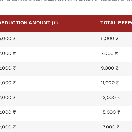
DEDUCTION AMOUNT (₹)
TOTAL EFFE
5,000 ₹
5,000 ₹
2,000 ₹
7,000 ₹
2,000 ₹
9,000 ₹
2,000 ₹
11,000 ₹
2,000 ₹
13,000 ₹
2,000 ₹
15,000 ₹
2,000 ₹
17,000 ₹