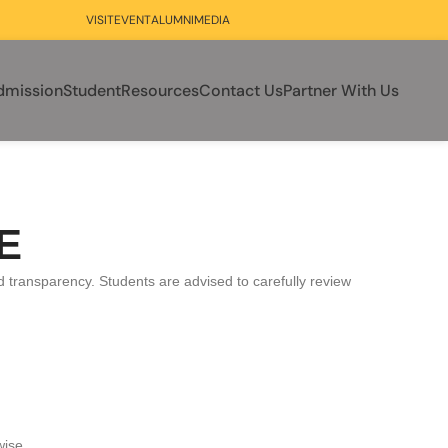
VISIT
EVENT
ALUMNI
MEDIA
dmission
Student
Resources
Contact Us
Partner With Us
IE
nd transparency. Students are advised to carefully review
wise.