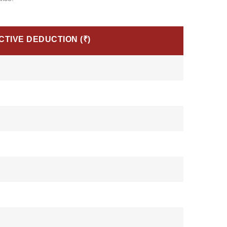
CTIVE DEDUCTION (₹)