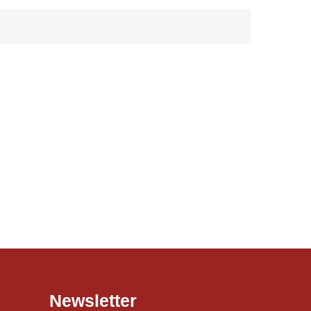
Newsletter