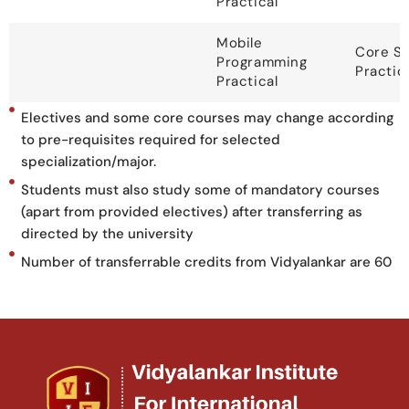
Practical
Mobile
Core S
Programming
Practic
Practical
Electives and some core courses may change according
to pre-requisites required for selected
specialization/major.
Students must also study some of mandatory courses
(apart from provided electives) after transferring as
directed by the university
Number of transferrable credits from Vidyalankar are 60