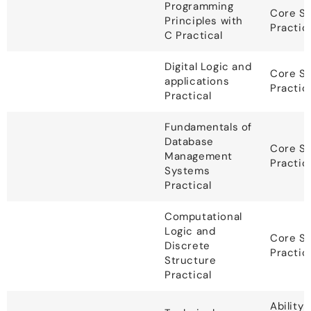
Programming
Core S
Principles with
Practic
C Practical
Digital Logic and
Core S
applications
Practic
Practical
Fundamentals of
Database
Core S
Management
Practic
Systems
Practical
Computational
Logic and
Core S
Discrete
Practic
Structure
Practical
Ability