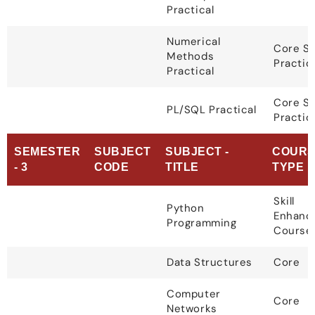
Practical
Numerical
Core S
Methods
Practic
Practical
Core S
PL/SQL Practical
Practic
SEMESTER
SUBJECT
SUBJECT -
COURS
- 3
CODE
TITLE
TYPE
Skill
Python
Enhanc
Programming
Course
Data Structures
Core
Computer
Core
Networks