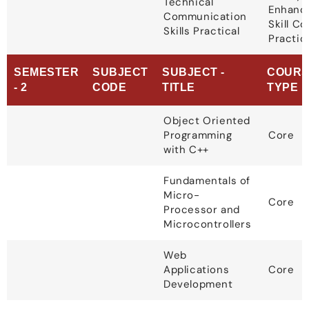
Technical
Enhanc
Communication
Skill C
Skills Practical
Practic
SEMESTER
SUBJECT
SUBJECT -
COURS
- 2
CODE
TITLE
TYPE
Object Oriented
Programming
Core
with C++
Fundamentals of
Micro-
Core
Processor and
Microcontrollers
Web
Applications
Core
Development