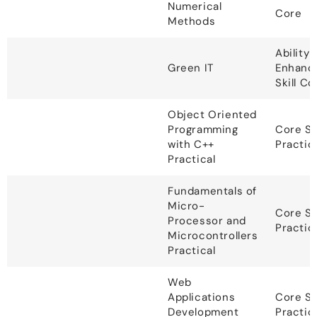
Numerical
Core
Methods
Ability
Green IT
Enhanc
Skill C
Object Oriented
Programming
Core S
with C++
Practic
Practical
Fundamentals of
Micro-
Core S
Processor and
Practic
Microcontrollers
Practical
Web
Applications
Core S
Development
Practic