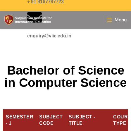
+ 91 9167787723
Menu
enquiry@viie.edu.in
Bachelor of Science
in Computer Science
SEMESTER
SUBJECT
SUBJECT -
COURS
- 1
CODE
TITLE
TYPE