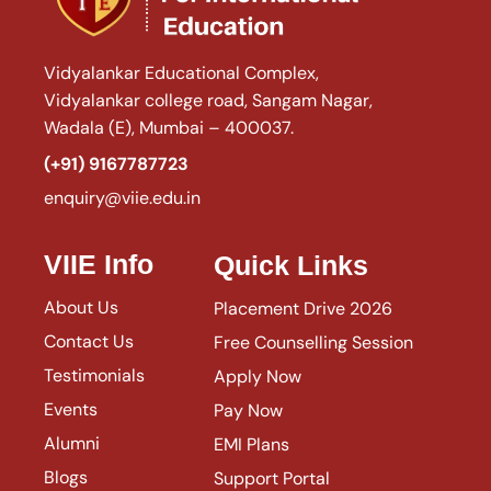
Vidyalankar Educational Complex,
Vidyalankar college road, Sangam Nagar,
Wadala (E), Mumbai – 400037.
(+91) 9167787723
enquiry@viie.edu.in
VIIE Info
Quick Links
About Us
Placement Drive 2026
Contact Us
Free Counselling Session
Testimonials
Apply Now
Events
Pay Now
Alumni
EMI Plans
Blogs
Support Portal