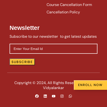
Course Cancellation Form
Cancellation Policy
Newsletter
Subscribe to our newsletter to get latest updates
Copyright © 2024, All Rights Reserved | VIIE |
ENROLL NOW
Vidyalankar