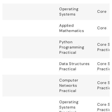
Operating
Core
Systems
Applied
Core
Mathematics
Python
Core S
Programming
Practic
Practical
Data Structures
Core S
Practical
Practic
Computer
Core S
Networks
Practic
Practical
Operating
Core S
Systems
Practic