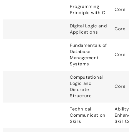
Programming
Core
Principle with C
Digital Logic and
Core
Applications
Fundamentals of
Database
Core
Management
Systems
Computational
Logic and
Core
Discrete
Structure
Technical
Ability
Communication
Enhanc
Skills
Skill C