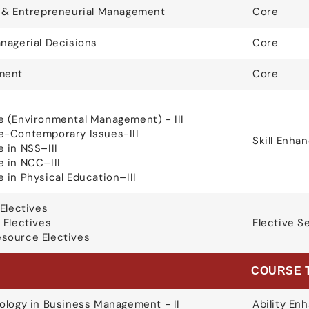
g & Entrepreneurial Management
Core
nagerial Decisions
Core
ment
Core
 (Environmental Management) - III
e-Contemporary Issues-III
Skill Enh
 in NSS–III
 in NCC–III
 in Physical Education–III
Electives
 Electives
Elective S
source Electives
E
COURSE 
ology in Business Management - II
Ability E