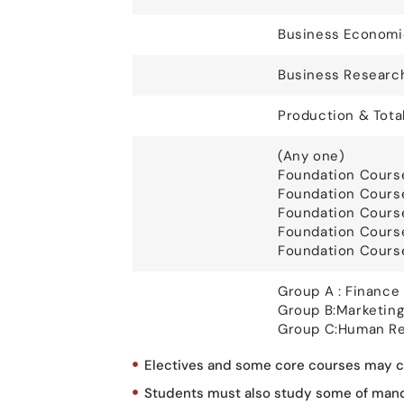
Business Economi
Business Researc
Production & Tota
(Any one)
Foundation Cours
Foundation Cours
Foundation Course
Foundation Cours
Foundation Course
Group A : Finance 
Group B:Marketing
Group C:Human Re
Electives and some core courses may ch
Students must also study some of mandat