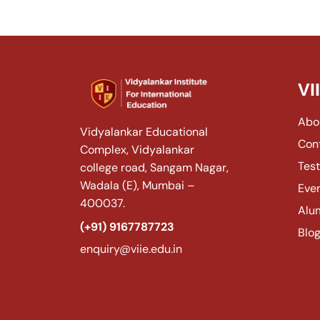
VI
Abo
Vidyalankar Educational
Con
Complex, Vidyalankar
Test
college road, Sangam Nagar,
Wadala (E), Mumbai –
Eve
400037.
Alu
(+91) 9167787723
Blo
enquiry@viie.edu.in