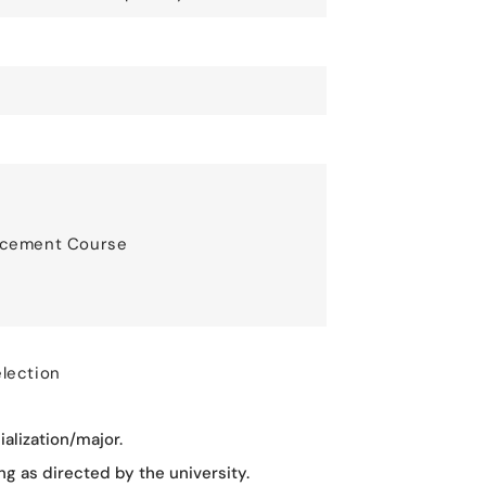
ancement Course
election
alization/major.
g as directed by the university.