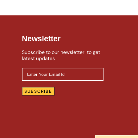
Newsletter
Subscribe to our newsletter to get
latest updates