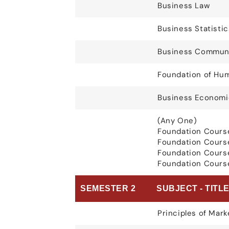
Business Law
Business Statistic
Business Communi
Foundation of Hum
Business Economi
(Any One)
Foundation Cours
Foundation Cours
Foundation Cours
Foundation Course
SEMESTER 2
SUBJECT - TITL
Principles of Mark