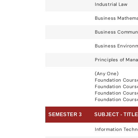
Industrial Law
Business Mathema
Business Communi
Business Environ
Principles of Ma
(Any One)
Foundation Cours
Foundation Cours
Foundation Cours
Foundation Course
SEMESTER 3
SUBJECT - TITL
Information Techn