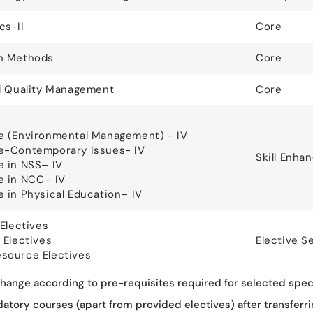
cs-II
Core
h Methods
Core
l Quality Management
Core
e (Environmental Management) - IV
e-Contemporary Issues- IV
Skill Enh
 in NSS– IV
e in NCC– IV
 in Physical Education– IV
Electives
 Electives
Elective S
source Electives
ange according to pre-requisites required for selected speci
ory courses (apart from provided electives) after transferrin