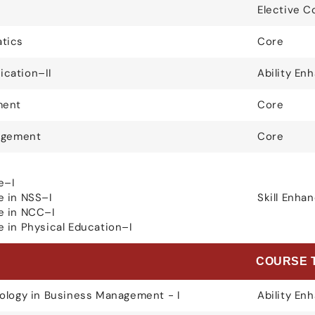
Elective C
tics
Core
cation–II
Ability E
ment
Core
nagement
Core
e–I
e in NSS–I
Skill Enh
e in NCC–I
 in Physical Education–I
E
COURSE 
ology in Business Management - I
Ability E