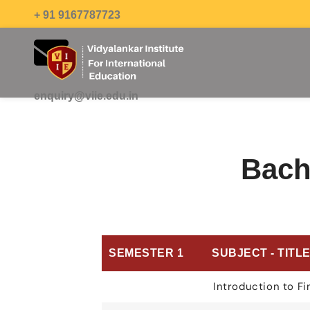
+ 91 9167787723
enquiry@viie.edu.in
Bach
SEMESTER 1
SUBJECT - TITL
Introduction to F