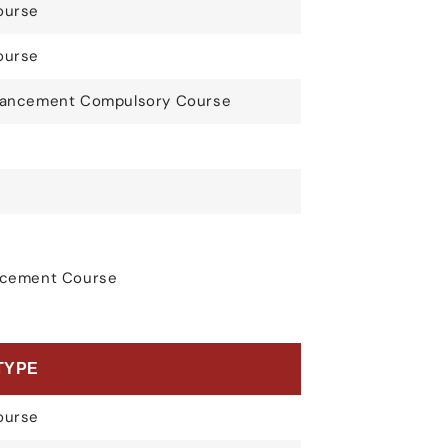
ourse
ourse
nhancement Compulsory Course
ancement Course
TYPE
ourse