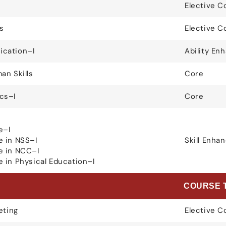
Elective C
s
Elective C
cation–I
Ability E
an Skills
Core
cs–I
Core
e–I
e in NSS–I
Skill Enh
e in NCC–I
 in Physical Education–I
E
COURSE 
eting
Elective C