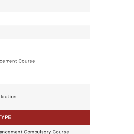
ancement Course
election
TYPE
nhancement Compulsory Course