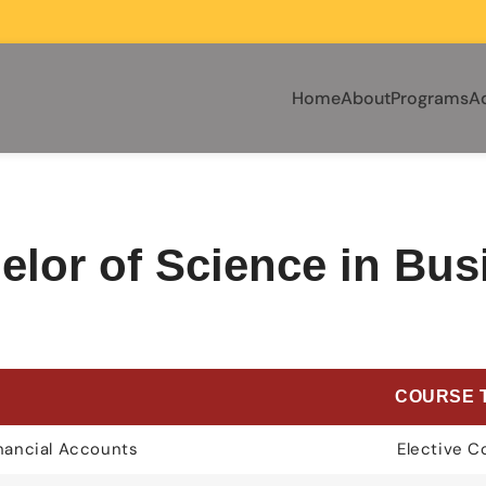
Home
About
Programs
A
elor of Science in Bus
E
COURSE 
inancial Accounts
Elective C