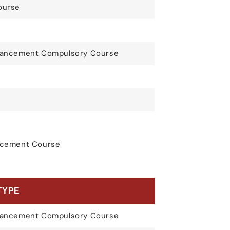
ourse
nhancement Compulsory Course
ancement Course
TYPE
nhancement Compulsory Course