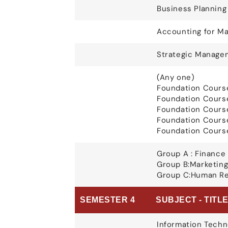
Business Plannin
Accounting for Ma
Strategic Manage
(Any one)
Foundation Course
Foundation Cours
Foundation Course
Foundation Course
Foundation Course
Group A : Finance 
Group B:Marketing
Group C:Human Re
SEMESTER 4
SUBJECT - TITL
Information Techn