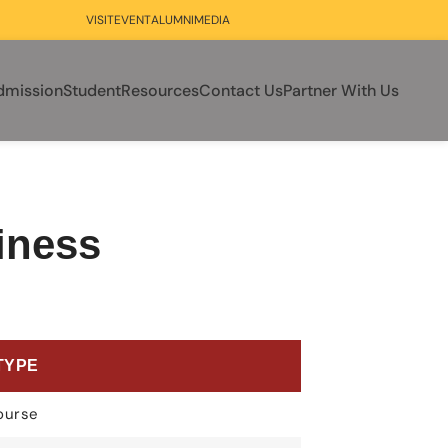
VISIT
EVENT
ALUMNI
MEDIA
dmission
Student
Resources
Contact Us
Partner With Us
iness
TYPE
ourse