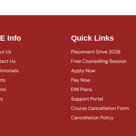
IE Info
Quick Links
ut Us
Placement Drive 2026
tact Us
Free Counselling Session
imonials
Apply Now
nts
Pay Now
mni
EMI Plans
gs
Support Portal
Course Cancellation Form
Cancellation Policy