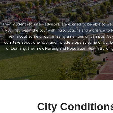
Their student recruiter–advisors, are excited to be able to w
TRU. They begin the tour with introductions and a chance to le
hear about some of our amazing amenities on campus. As you
Tours take about one hour and include stops at some of our b
of Learning, their new Nursing and Population Health Buildin
T
City Condition