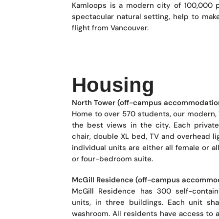
Kamloops is a modern city of 100,000 pe
spectacular natural setting, help to mak
flight from Vancouver.
Housing
North Tower (off-campus accommodatio
Home to over 570 students, our modern, 
the best views in the city. Each priva
chair, double XL bed, TV and overhead lig
individual units are either all female or 
or four-bedroom suite.
McGill Residence (off-campus accommo
McGill Residence has 300 self-contai
units, in three buildings. Each unit 
washroom. All residents have access to a