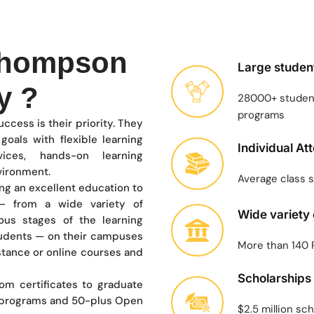
Thompson
Large studen
y ?
28000+ student
programs
ccess is their priority. They
oals with flexible learning
Individual At
vices, hands-on learning
nvironment.
Average class s
ing an excellent education to
 from a wide variety of
Wide variety
ous stages of the learning
tudents — on their campuses
More than 140
stance or online courses and
Scholarships
rom certificates to graduate
 programs and 50-plus Open
$2.5 million sc