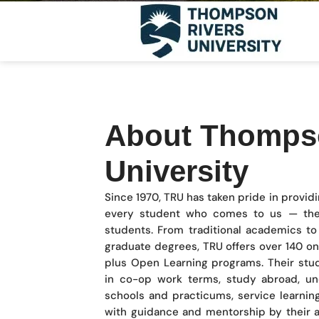
About Thomps
University
Since 1970, TRU has taken pride in provid
every student who comes to us — the
students. From traditional academics to 
graduate degrees, TRU offers over 140 
plus Open Learning programs. Their stu
in co-op work terms, study abroad, und
schools and practicums, service learnin
with guidance and mentorship by their a