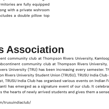
mitories are fully equipped
long with a private wshroom
ncludes a double pillow top
s Association
inent community club at Thompson Rivers University, Kamloo
subcontinent community club at Thompson Rivers University,
vers University (TRU) has been increasing every semester. T
on Rivers University Student Union (TRUSU), TRUSU India Club c
st, TRUSU India Club has organised various events on Indian Fes
nti has emerged as a signature event of our club. It celebrate
ns the hearts of newly arrived students and gives them a sense
/trusuindiaclub/