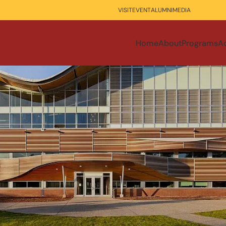
VISIT
EVENT
ALUMNI
MEDIA
Home
About
Programs
A