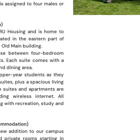
is assigned to four males or
n)
 TRU Housing and is home to
cated in the eastern part of
 Old Main building.
oose between four-bedroom
s. Each suite comes with a
nd dining area.
upper-year students as they
suites, plus a spacious living
th suites and apartments are
uding wireless internet. All
ng with recreation, study and
commodation)
new addition to our campus
d private rooms starting in