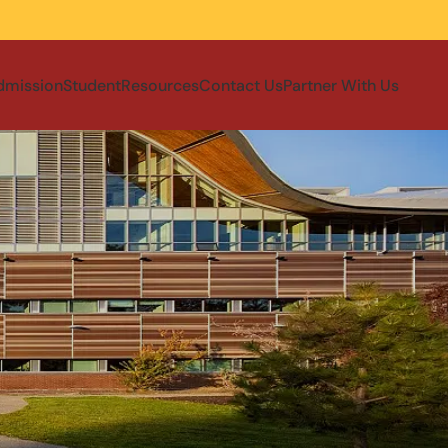
dmission
Student
Resources
Contact Us
Partner With Us