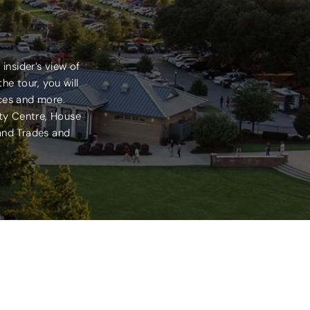
insider’s view of
he tour, you will
ices and more.
ity Centre, House
 and Trades and