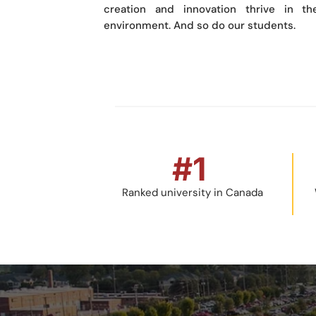
creation and innovation thrive in the
environment. And so do our students.
#
1
Ranked university in Canada