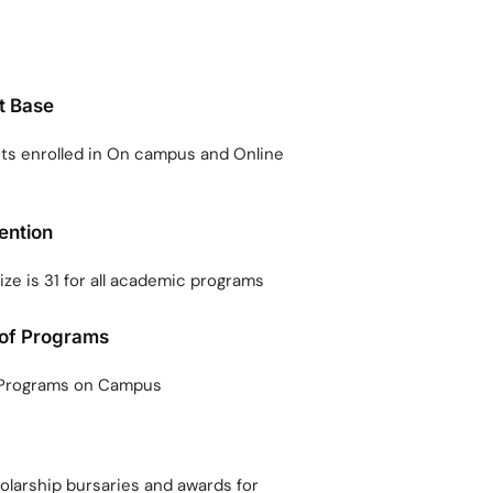
t Base
s enrolled in On campus and Online
tention
ize is 31 for all academic programs
 of Programs
 Programs on Campus
holarship bursaries and awards for