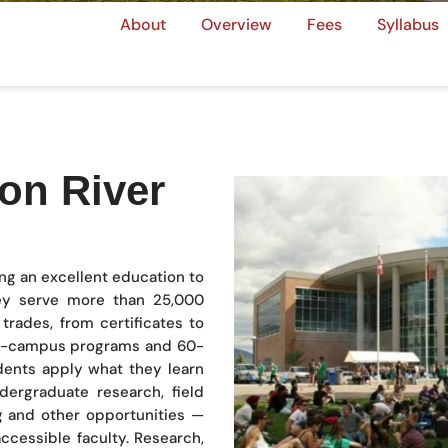
About
Overview
Fees
Syllabus
on River
ing an excellent education to
y serve more than 25,000
trades, from certificates to
on-campus programs and 60-
dents apply what they learn
ergraduate research, field
g and other opportunities —
ccessible faculty. Research,