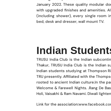
January 2022. These quality modular dor
with upgraded finishes and amenities. A
(including shower), every single room i
bed, desk and dresser, wall mount TV.
Indian Student
TRUSU India Club is the Indian subcont
Thakur, TRUSU India Club is the Indian 
Indian students studying at Thompson Ri
TRU presently. Affiliated with the Thomps
rooted to ancient Indian culture.In the pa
Welcome & Farewell Nights. .Rang De Basa
Holi, Vaisakhi & Ram Navami. Diwali lighte
Link for the association:
www.facebook.com