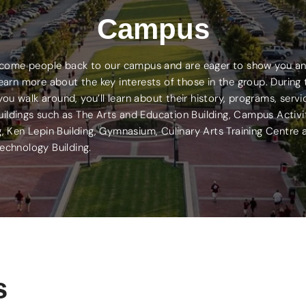
Campus
elcome people back to our campus and are eager to show you an 
arn more about the key interests of those in the group. During t
 walk around, you’ll learn about their history, programs, serv
uildings such as The Arts and Education Building, Campus Activ
g, Ken Lepin Building, Gymnasium, Culinary Arts Training Centre
echnology Building.
s