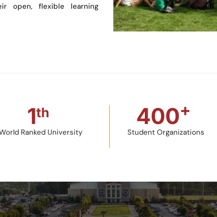
ir open, flexible learning
+
1
400
th
World Ranked University
Student Organizations