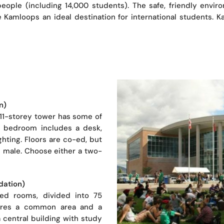
ople (including 14,000 students). The safe, friendly enviro
e Kamloops an ideal destination for international students. 
n)
11-storey tower has some of
te bedroom includes a desk,
hting. Floors are co-ed, but
all male. Choose either a two-
dation)
ned rooms, divided into 75
shares a common area and a
 central building with study