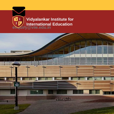
enquiry@viie.edu.in