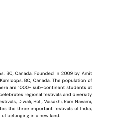
ps, BC, Canada. Founded in 2009 by Amit
 Kamloops, BC, Canada. The population of
here are 1000+ sub-continent students at
elebrates regional festivals and diversity
tivals, Diwali, Holi, Vaisakhi, Ram Navami,
s the three important festivals of India;
 of belonging in a new land.