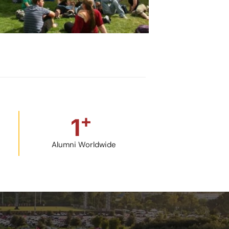
+
1
Alumni Worldwide