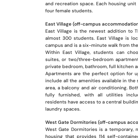
and recreation space. Each housing unit 
four female students.
East Village (off-campus accommodatio
East Village is the newest addition to
almost 300 students. East Village is lo
campus and is a six-minute walk from the
Within East Village, students can ch
suites, or two/three-bedroom apartment
private bedroom, bathroom, full kitchen a
Apartments are the perfect option for 
include all the amenities available in the 
area, a balcony and air conditioning. Bo
fully furnished, with all utilities incl
residents have access to a central buildi
laundry spaces.
West Gate Dormitories (off-campus ac
West Gate Dormitories is a temporary, 
housing that provides 114 self-containe