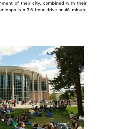
nment of their city, combined with their
Kamloops is a 3.5-hour drive or 45-minute