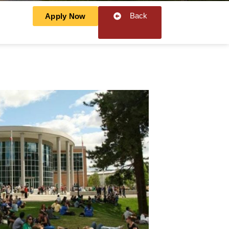
Back
Apply Now