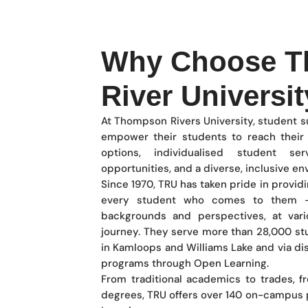
Why Choose 
River Universit
At Thompson Rivers University, student su
empower their students to reach their g
options, individualised student ser
opportunities, and a diverse, inclusive e
Since 1970, TRU has taken pride in provid
every student who comes to them —
backgrounds and perspectives, at vari
journey. They serve more than 28,000 s
in Kamloops and Williams Lake and via di
programs through Open Learning.
From traditional academics to trades, f
degrees, TRU offers over 140 on-campus