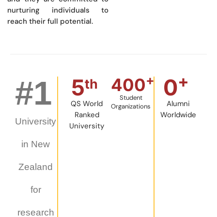
nurturing individuals to
reach their full potential.
+
+
5
0
#
1
400
th
Student
QS World
Alumni
Organizations
Ranked
Worldwide
University
University
in New
Zealand
for
research