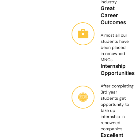
Industry.
Great
Career
Outcomes
Almost all our
students have
been placed
in renowned
MNCs.
Internship
Opportunities
After completing
3rd year
students get
opportunity to
take up
internship in
renowned
companies
Excellent