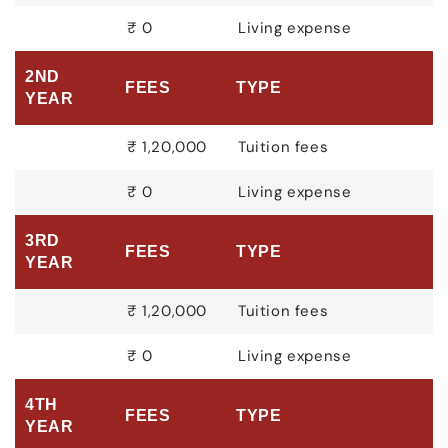
₹ 0
Living expense
2ND
FEES
TYPE
YEAR
₹ 1,20,000
Tuition fees
₹ 0
Living expense
3RD
FEES
TYPE
YEAR
₹ 1,20,000
Tuition fees
₹ 0
Living expense
4TH
FEES
TYPE
YEAR