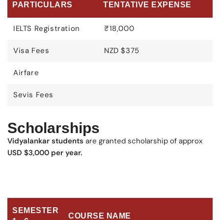
PARTICULARS
TENTATIVE EXPENSE
IELTS Registration
₹18,000
Visa Fees
NZD $375
Airfare
Sevis Fees
Scholarships
Vidyalankar students
are granted scholarship of approx
USD $3,000 per year.
SEMESTER
COURSE NAME