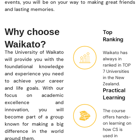
events, you will be on your way to making great friends
and lasting memories.
Why choose
Top
Ranking
Waikato?
The University of Waikato
Waikato has
always in
will provide you with the
ranked in TOP
foundational knowledge
7 Universities
and experience you need
in the New
to achieve your career
Zealand.
and life goals. With our
Practical
focus on academic
Learning
excellence and
innovation, you will
The course
become part of a group
offers hands-
on learning on
known for making a big
how CS is
difference in the world
used in
around them.