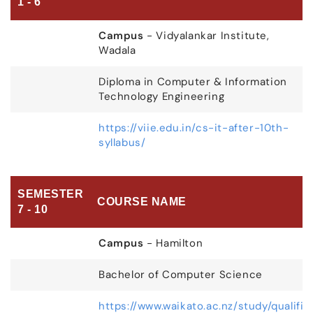
1 - 6
Campus
- Vidyalankar Institute,
Wadala
Diploma in Computer & Information
Technology Engineering
https://viie.edu.in/cs-it-after-10th-
syllabus/
SEMESTER
COURSE NAME
7 - 10
Campus
- Hamilton
Bachelor of Computer Science
https://www.waikato.ac.nz/study/qualifi