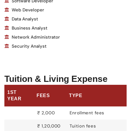
Software Developer
Web Developer
Data Analyst
Business Analyst
Network Administrator
Security Analyst
Tuition & Living Expense
1ST
FEES
TYPE
YEAR
₹ 2,000
Enrollment fees
₹ 1,20,000
Tuition fees