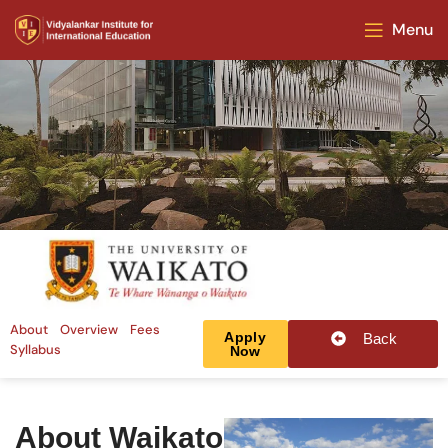
Menu
About
Overview
Fees
Apply
Back
Syllabus
Now
About Waikato