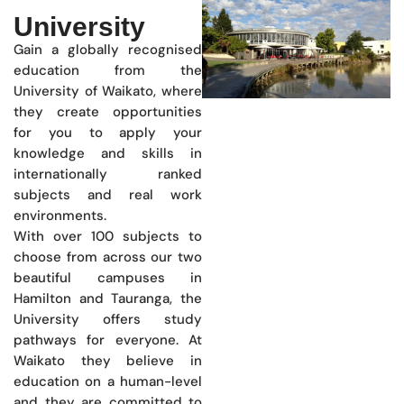
University
Gain a globally recognised
education from the
University of Waikato, where
they create opportunities
for you to apply your
knowledge and skills in
internationally ranked
subjects and real work
environments.
With over 100 subjects to
choose from across our two
beautiful campuses in
Hamilton and Tauranga, the
University offers study
pathways for everyone. At
Waikato they believe in
education on a human-level
and they are committed to