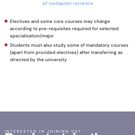
of-computer-science
Electives and some core courses may change
according to pre-requisites required for selected
specialization/major
Students must also study some of mandatory courses
(apart from provided electives) after transferring as
directed by the university
INTERESTED IN JOINING US?