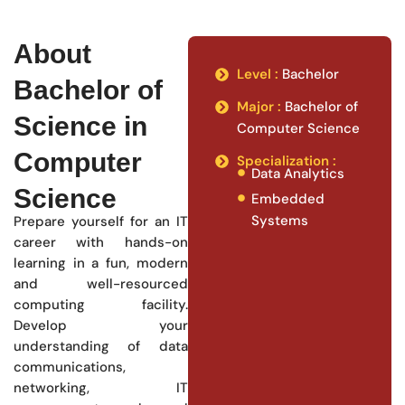
About
Level :
Bachelor
Bachelor of
Major :
Bachelor of
Science in
Computer Science
Computer
Specialization :
Data Analytics
Science
Embedded
Systems
Prepare yourself for an IT
career with hands-on
learning in a fun, modern
and well-resourced
computing facility.
Develop your
understanding of data
communications,
networking, IT