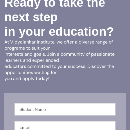
Ready to take the
next step
in your education?
At Vidyalankar Institute, we offer a diverse range of
programs to suit your
interests and goals. Join a community of passionate
learners and experienced
educators committed to your success. Discover the
opportunities waiting for
you and apply today!