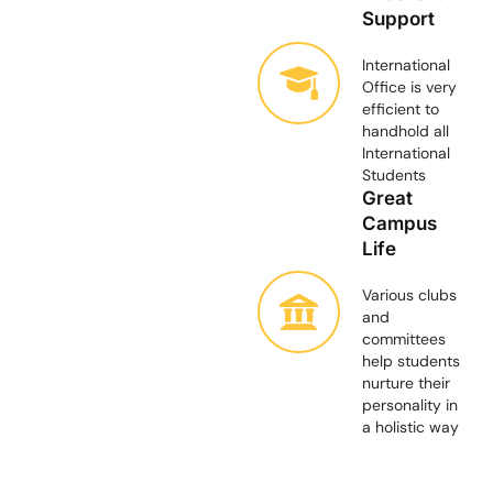
Support
International
Office is very
efficient to
handhold all
International
Students
Great
Campus
Life
Various clubs
and
committees
help students
nurture their
personality in
a holistic way