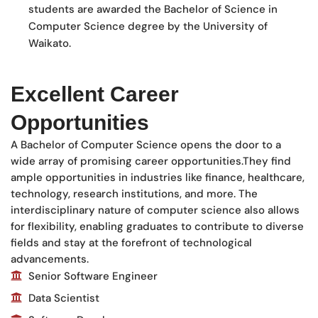
students are awarded the Bachelor of Science in
Computer Science degree by the University of
Waikato.
Excellent Career
Opportunities
A Bachelor of Computer Science opens the door to a
wide array of promising career opportunities.They find
ample opportunities in industries like finance, healthcare,
technology, research institutions, and more. The
interdisciplinary nature of computer science also allows
for flexibility, enabling graduates to contribute to diverse
fields and stay at the forefront of technological
advancements.
Senior Software Engineer
Data Scientist