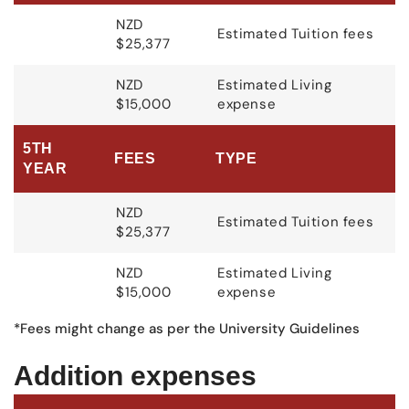
NZD
Estimated Tuition fees
$25,377
NZD
Estimated Living
$15,000
expense
5TH
FEES
TYPE
YEAR
NZD
Estimated Tuition fees
$25,377
NZD
Estimated Living
$15,000
expense
*Fees might change as per the University Guidelines
Addition expenses