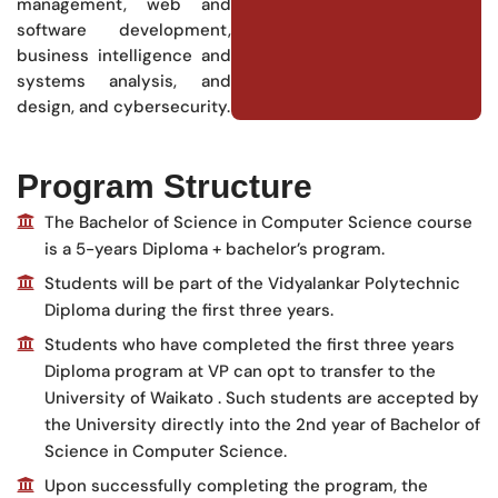
management, web and
software development,
business intelligence and
systems analysis, and
design, and cybersecurity.
Program Structure
The Bachelor of Science in Computer Science course
is a 5-years Diploma + bachelor’s program.
Students will be part of the Vidyalankar Polytechnic
Diploma during the first three years.
Students who have completed the first three years
Diploma program at VP can opt to transfer to the
University of Waikato . Such students are accepted by
the University directly into the 2nd year of Bachelor of
Science in Computer Science.
Upon successfully completing the program, the