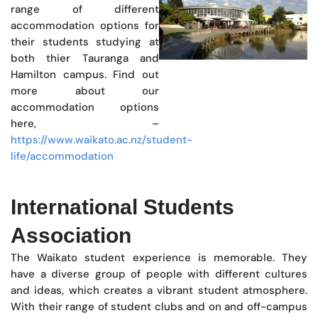
range of different
accommodation options for
their students studying at
both thier Tauranga and
Hamilton campus. Find out
more about our
accommodation options
here, –
https://www.waikato.ac.nz/student-
life/accommodation
International Students
Association
The Waikato student experience is memorable. They
have a diverse group of people with different cultures
and ideas, which creates a vibrant student atmosphere.
With their range of student clubs and on and off-campus