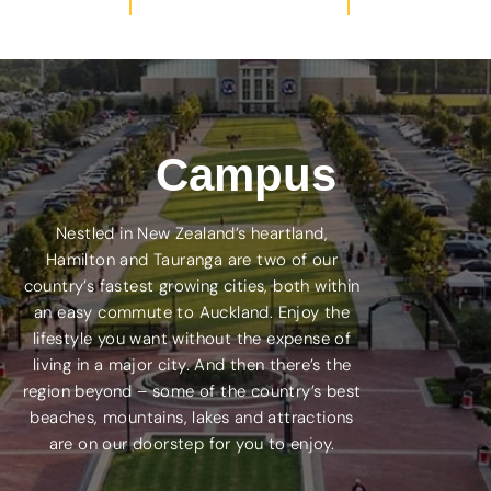
Campus
Nestled in New Zealand’s heartland,
Hamilton and Tauranga are two of our
country’s fastest growing cities, both within
an easy commute to Auckland. Enjoy the
lifestyle you want without the expense of
living in a major city. And then there’s the
region beyond – some of the country’s best
beaches, mountains, lakes and attractions
are on our doorstep for you to enjoy.