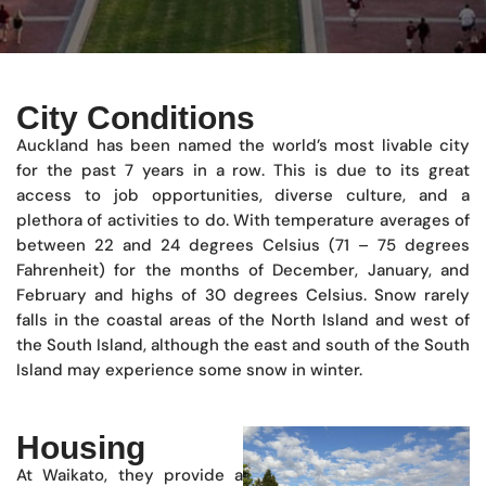
City Conditions
Auckland has been named the world’s most livable city
for the past 7 years in a row. This is due to its great
access to job opportunities, diverse culture, and a
plethora of activities to do. With temperature averages of
between 22 and 24 degrees Celsius (71 – 75 degrees
Fahrenheit) for the months of December, January, and
February and highs of 30 degrees Celsius. Snow rarely
falls in the coastal areas of the North Island and west of
the South Island, although the east and south of the South
Island may experience some snow in winter.
Housing
At Waikato, they provide a