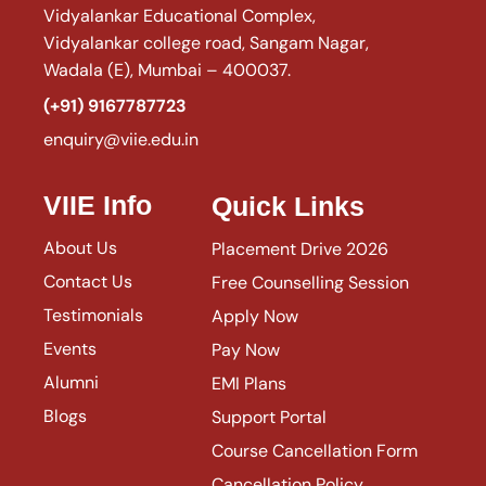
Vidyalankar Educational Complex,
Vidyalankar college road, Sangam Nagar,
Wadala (E), Mumbai – 400037.
(+91) 9167787723
enquiry@viie.edu.in
VIIE Info
Quick Links
About Us
Placement Drive 2026
Contact Us
Free Counselling Session
Testimonials
Apply Now
Events
Pay Now
Alumni
EMI Plans
Blogs
Support Portal
Course Cancellation Form
Cancellation Policy