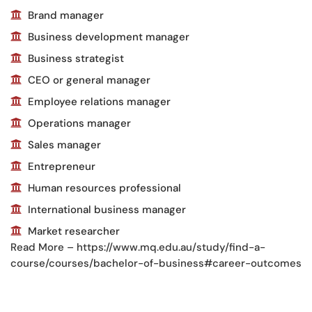
Brand manager
Business development manager
Business strategist
CEO or general manager
Employee relations manager
Operations manager
Sales manager
Entrepreneur
Human resources professional
International business manager
Market researcher
Read More – https://www.mq.edu.au/study/find-a-
course/courses/bachelor-of-business#career-outcomes