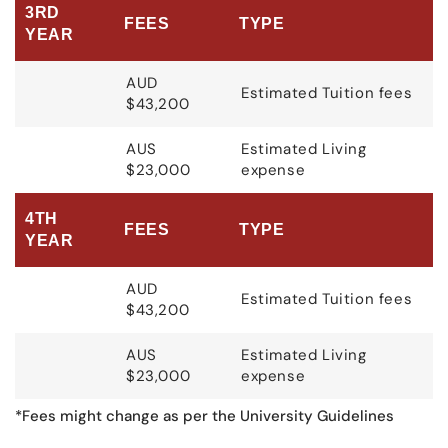
3RD
FEES
TYPE
YEAR
AUD
Estimated Tuition fees
$43,200
AUS
Estimated Living
$23,000
expense
4TH
FEES
TYPE
YEAR
AUD
Estimated Tuition fees
$43,200
AUS
Estimated Living
$23,000
expense
*Fees might change as per the University Guidelines