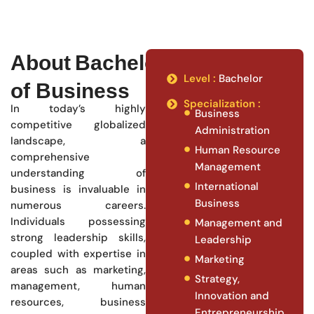
About Bachelor
Level :
Bachelor
of Business
Specialization :
In today’s highly
Business
competitive globalized
Administration
landscape, a
Human Resource
comprehensive
Management
understanding of
International
business is invaluable in
Business
numerous careers.
Individuals possessing
Management and
strong leadership skills,
Leadership
coupled with expertise in
Marketing
areas such as marketing,
Strategy,
management, human
Innovation and
resources, business
Entrepreneurship