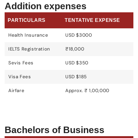
Addition expenses
PARTICULARS
TENTATIVE EXPENSE
Health Insurance
USD $3000
IELTS Registration
₹18,000
Sevis Fees
USD $350
Visa Fees
USD $185
Airfare
Approx. ₹ 1,00,000
Bachelors of Business