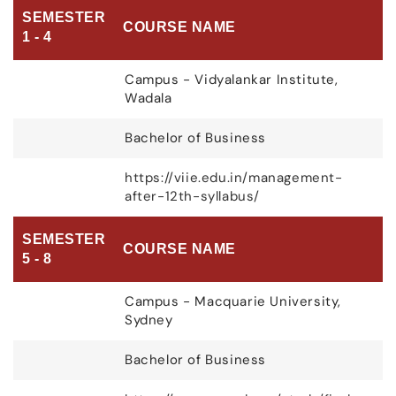
SEMESTER
COURSE NAME
1 - 4
Campus - Vidyalankar Institute,
Wadala
Bachelor of Business
https://viie.edu.in/management-
after-12th-syllabus/
SEMESTER
COURSE NAME
5 - 8
Campus - Macquarie University,
Sydney
Bachelor of Business