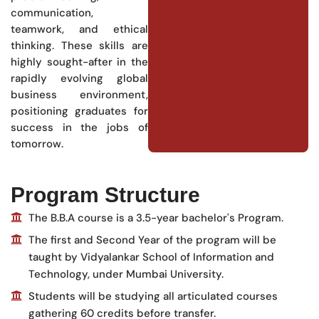
communication,
teamwork, and ethical
thinking. These skills are
highly sought-after in the
rapidly evolving global
business environment,
positioning graduates for
success in the jobs of
tomorrow.
Program Structure
The B.B.A course is a 3.5-year bachelor's Program.
The first and Second Year of the program will be
taught by Vidyalankar School of Information and
Technology, under Mumbai University.
Students will be studying all articulated courses
gathering 60 credits before transfer.