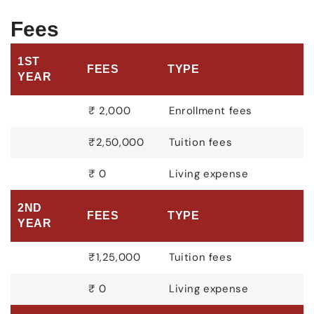
Fees
1ST
FEES
TYPE
YEAR
₹ 2,000
Enrollment fees
₹2,50,000
Tuition fees
₹ 0
Living expense
2ND
FEES
TYPE
YEAR
₹1,25,000
Tuition fees
₹ 0
Living expense