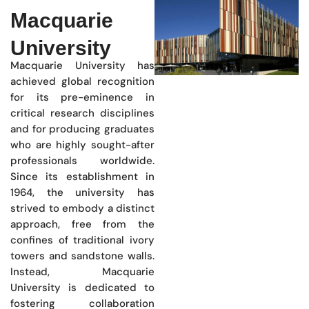
Macquarie
University
Macquarie University has
achieved global recognition
for its pre-eminence in
critical research disciplines
and for producing graduates
who are highly sought-after
professionals worldwide.
Since its establishment in
1964, the university has
strived to embody a distinct
approach, free from the
confines of traditional ivory
towers and sandstone walls.
Instead, Macquarie
University is dedicated to
fostering collaboration