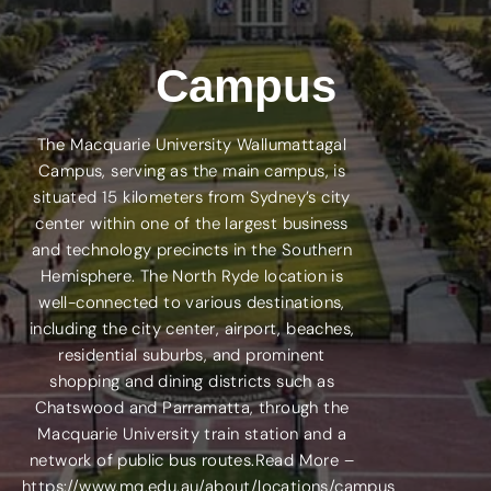
Campus
The Macquarie University Wallumattagal
Campus, serving as the main campus, is
situated 15 kilometers from Sydney’s city
center within one of the largest business
and technology precincts in the Southern
Hemisphere. The North Ryde location is
well-connected to various destinations,
including the city center, airport, beaches,
residential suburbs, and prominent
shopping and dining districts such as
Chatswood and Parramatta, through the
Macquarie University train station and a
network of public bus routes.Read More –
https://www.mq.edu.au/about/locations/campus