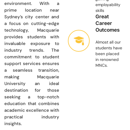
environment. With a
employability
prime location near
skills
Great
Sydney’s city center and
Career
a focus on cutting-edge
Outcomes
technology, Macquarie
provides students with
Almost all our
invaluable exposure to
students have
industry trends. The
been placed
commitment to student
in renowned
support services ensures
MNCs.
a seamless transition,
making Macquarie
University an ideal
destination for those
seeking a top-notch
education that combines
academic excellence with
practical industry
insights.