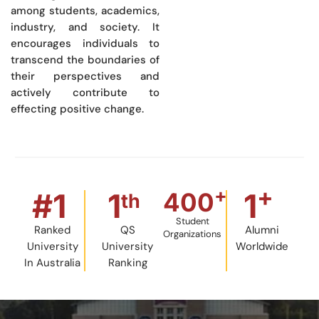
among students, academics,
industry, and society. It
encourages individuals to
transcend the boundaries of
their perspectives and
actively contribute to
effecting positive change.
+
+
#
1
1
1
400
th
Student
Ranked
QS
Alumni
Organizations
University
University
Worldwide
In Australia
Ranking