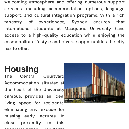
welcoming atmosphere and offering numerous support
services, including accommodation options, language
support, and cultural integration programs. With a rich
tapestry of experiences, Sydney ensures that
international students at Macquarie University have
access to a high-quality education while enjoying the
cosmopolitan lifestyle and diverse opportunities the city
has to offer.
Housing
The Central Courtyard
Accommodation, situated at
the heart of the University
campus, provides an ideal
living space for residents,
eliminating any excuse for
missing early lectures. In
close proximity to this