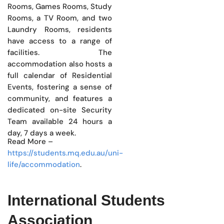
Rooms, Games Rooms, Study
Rooms, a TV Room, and two
Laundry Rooms, residents
have access to a range of
facilities. The
accommodation also hosts a
full calendar of Residential
Events, fostering a sense of
community, and features a
dedicated on-site Security
Team available 24 hours a
day, 7 days a week.
Read More –
https://students.mq.edu.au/uni-
life/accommodation
.
International Students
Association