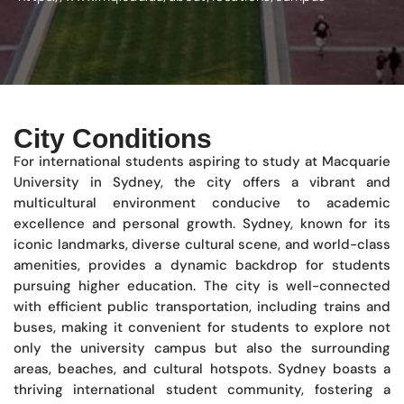
City Conditions
For international students aspiring to study at Macquarie
University in Sydney, the city offers a vibrant and
multicultural environment conducive to academic
excellence and personal growth. Sydney, known for its
iconic landmarks, diverse cultural scene, and world-class
amenities, provides a dynamic backdrop for students
pursuing higher education. The city is well-connected
with efficient public transportation, including trains and
buses, making it convenient for students to explore not
only the university campus but also the surrounding
areas, beaches, and cultural hotspots. Sydney boasts a
thriving international student community, fostering a