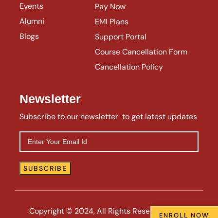
Events
Pay Now
Alumni
EMI Plans
Blogs
Support Portal
Course Cancellation Form
Cancellation Policy
Newsletter
Subscribe to our newsletter to get latest updates
Copyright © 2024, All Rights Reserved | VIIE |
ENROLL NOW