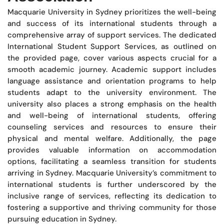
Macquarie University in Sydney prioritizes the well-being
and success of its international students through a
comprehensive array of support services. The dedicated
International Student Support Services, as outlined on
the provided page, cover various aspects crucial for a
smooth academic journey. Academic support includes
language assistance and orientation programs to help
students adapt to the university environment. The
university also places a strong emphasis on the health
and well-being of international students, offering
counseling services and resources to ensure their
physical and mental welfare. Additionally, the page
provides valuable information on accommodation
options, facilitating a seamless transition for students
arriving in Sydney. Macquarie University’s commitment to
international students is further underscored by the
inclusive range of services, reflecting its dedication to
fostering a supportive and thriving community for those
pursuing education in Sydney.