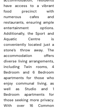
accommodation, residents
have access to a vibrant
food precinct with
numerous cafes and
restaurants, ensuring ample
entertainment options.
Additionally, the Sport and
Aquatic Centre is
conveniently located just a
stone’s throw away. The
accommodation offers
diverse living arrangements,
including Twin rooms, 4
Bedroom and 6 Bedroom
apartments for those who
enjoy communal living, as
well as Studio and 1
Bedroom apartments for
those seeking more privacy.
With over 16 Common