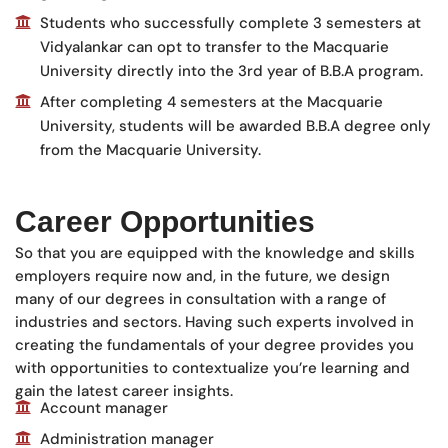
Students who successfully complete 3 semesters at
Vidyalankar can opt to transfer to the Macquarie
University directly into the 3rd year of B.B.A program.
After completing 4 semesters at the Macquarie
University, students will be awarded B.B.A degree only
from the Macquarie University.
Career Opportunities
So that you are equipped with the knowledge and skills
employers require now and, in the future, we design
many of our degrees in consultation with a range of
industries and sectors. Having such experts involved in
creating the fundamentals of your degree provides you
with opportunities to contextualize you’re learning and
gain the latest career insights.
Account manager
Administration manager