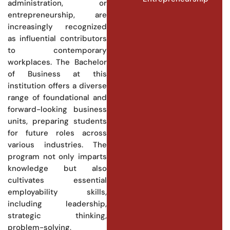
administration, or
entrepreneurship, are
increasingly recognized
as influential contributors
to contemporary
workplaces. The Bachelor
of Business at this
institution offers a diverse
range of foundational and
forward-looking business
units, preparing students
for future roles across
various industries. The
program not only imparts
knowledge but also
cultivates essential
employability skills,
including leadership,
strategic thinking,
problem-solving,