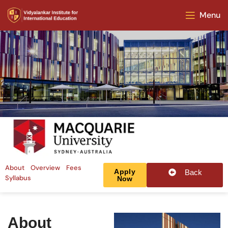
Menu
About
Overview
Fees
Apply
Back
Syllabus
Now
About