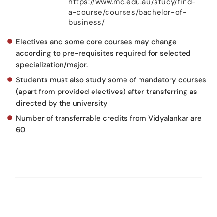
https://www.mq.edu.au/study/find-
a-course/courses/bachelor-of-
business/
Electives and some core courses may change
according to pre-requisites required for selected
specialization/major.
Students must also study some of mandatory courses
(apart from provided electives) after transferring as
directed by the university
Number of transferrable credits from Vidyalankar are
60