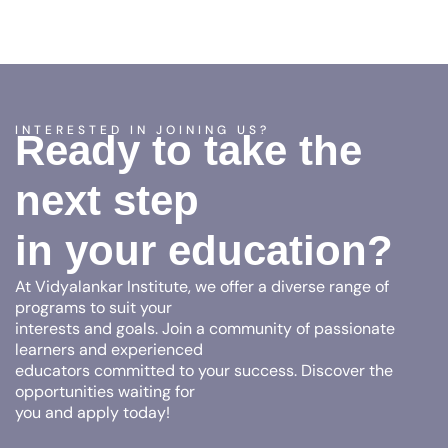
INTERESTED IN JOINING US?
Ready to take the
next step
in your education?
At Vidyalankar Institute, we offer a diverse range of
programs to suit your
interests and goals. Join a community of passionate
learners and experienced
educators committed to your success. Discover the
opportunities waiting for
you and apply today!