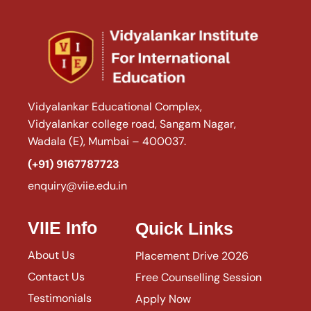
Vidyalankar Educational Complex,
Vidyalankar college road, Sangam Nagar,
Wadala (E), Mumbai – 400037.
(+91) 9167787723
enquiry@viie.edu.in
VIIE Info
Quick Links
About Us
Placement Drive 2026
Contact Us
Free Counselling Session
Testimonials
Apply Now