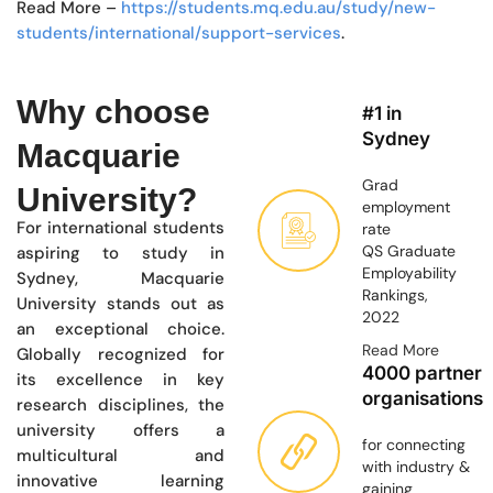
Read More –
https://students.mq.edu.au/study/new-
students/international/support-services
.
Why choose
#1 in
Sydney
Macquarie
Grad
University?
employment
For international students
rate
QS Graduate
aspiring to study in
Employability
Sydney, Macquarie
Rankings,
University stands out as
2022
an exceptional choice.
Read More
Globally recognized for
4000 partner
its excellence in key
organisations
research disciplines, the
university offers a
for connecting
multicultural and
with industry &
innovative learning
gaining